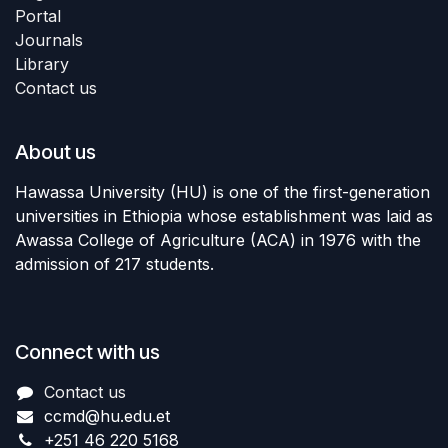
Portal
Journals
Library
Contact us
About us
Hawassa University (HU) is one of the first-generation
universities in Ethiopia whose establishment was laid as
Awassa College of Agriculture (ACA) in 1976 with the
admission of 217 students.
Connect with us
Contact us
ccmd
@hu.edu.et
+251 46 220 5168