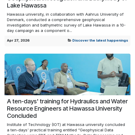
Lake Hawassa
Hawassa university, in collaboration with Aahrus University of
Denmark, conducted a comprehensive geophysical
investigation and bathymetric survey of Lake Hawassa in a 10-
day campaign as a component o...
Apr 27, 2026
Discover the latest happenings
A ten-days' training for Hydraulics and Water
Resource Engineers at Hawassa University
Concluded
Institute of Technology (IOT) at Hawassa university concluded
a ten-days' practical training entitled “Geophysical Data