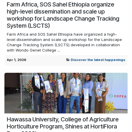
Farm Africa, SOS Sahel Ethiopia organize
high-level dissemination and scale up
workshop for Landscape Change Tracking
System (LSCTS)
Farm Africa and SOS Sahel Ethiopia have organized a high-
level dissemination and scale up workshop for the Landscape
Change Tracking System (LSCTS) developed in collaboration
with Wondo Genet College ...
Apr 1, 2026
Discover the latest happenings
Hawassa University, College of Agriculture
Horticulture Program, Shines at HortiFlora