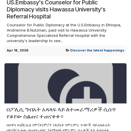
US.Embassy's Counselor for Public
Diplomacy visits Hawassa University's
Referral Hospital
Counselor for Public Diplomacy at the U.S.Embassy in Ethiopia,
Andrienne B.Nutzman, paid visit to Hawassa University
Comprehensive Specialized Referral Hospital with the
university's leadership to see...
Apr 18, 2026
Discover the latest happenings
በፖሊሲ ግብአት አጻጻፍ ላይ ለተመራማሪዎች ሲሰጥ
የቆየው ስልጠና ተጠናቀቀ።
በሀዋሳ ዩኒቨርሲቲ የም/ት/ም/ፕ /ጽ/ቤት የምርምር ጉዳዮች ዳይሬክቶሬት
በዩኒቨርሲቲው ጭብጥ-ተኮር (ቴማቲክ) የምርምር ስራዎች ላይ ለተሳተፉ