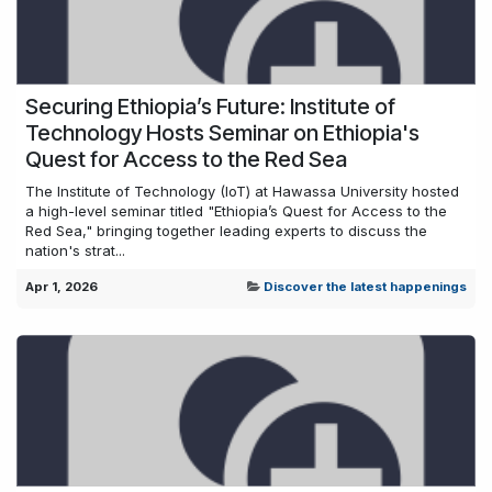
Securing Ethiopia’s Future: Institute of
Technology Hosts Seminar on Ethiopia's
Quest for Access to the Red Sea
The Institute of Technology (IoT) at Hawassa University hosted
a high-level seminar titled "Ethiopia’s Quest for Access to the
Red Sea," bringing together leading experts to discuss the
nation's strat...
Apr 1, 2026
Discover the latest happenings