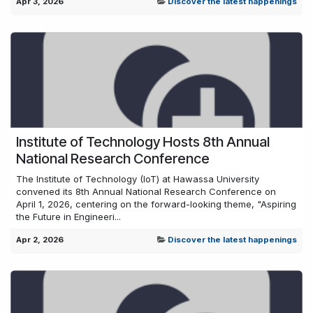
Apr 3, 2026
Discover the latest happenings
Institute of Technology Hosts 8th Annual
National Research Conference
The Institute of Technology (IoT) at Hawassa University
convened its 8th Annual National Research Conference on
April 1, 2026, centering on the forward-looking theme, "Aspiring
the Future in Engineeri...
Apr 2, 2026
Discover the latest happenings