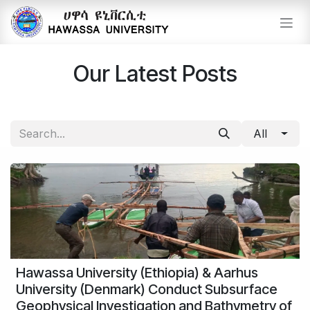
Skip to Content
Our Latest Posts
All
Hawassa University (Ethiopia) & Aarhus
University (Denmark) Conduct Subsurface
Geophysical Investigation and Bathymetry of