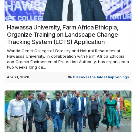
Hawassa University, Farm Africa Ethiopia,
Organize Training on Landscape Change
Tracking System (LCTS) Application
Wondo Genet College of Forestry and Natural Resources at
Hawassa University, in collaboration with Farm Africa Ethiopia
and Oromia Environmental Protection Authority, has organized a
two weeks long ca...
Apr 21, 2026
Discover the latest happenings