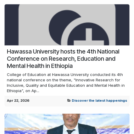
Hawassa University hosts the 4th National
Conference on Research, Education and
Mental Health in Ethiopia
College of Education at Hawassa University conducted its 4th
national conference on the theme, "Innovative Research for
Inclusive, Quality and Equitable Education and Mental Health in
Ethiopia", on Ap...
Apr 22, 2026
Discover the latest happenings