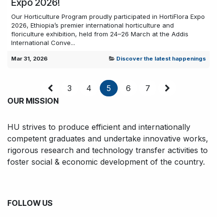
Expo 2026!
Our Horticulture Program proudly participated in HortiFlora Expo
2026, Ethiopia’s premier international horticulture and
floriculture exhibition, held from 24–26 March at the Addis
International Conve...
Mar 31, 2026
Discover the latest happenings
3
4
5
6
7
OUR MISSION
HU strives to produce efficient and internationally
competent graduates and undertake innovative works,
rigorous research and technology transfer activities to
foster social & economic development of the country.
FOLLOW US