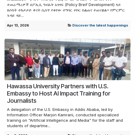
ተመራማሪዎች በፖሊሲ ግብአት አፃፃፍ (Policy Breif Development) ላይ
ለሶስት ተከታታይ ቀናት ሲሰጥ የቆየው ተግባር ተኮር ስልጠና ተጠናቋል። የምርምር
ጉዳይ ዳይ...
Apr 13, 2026
Discover the latest happenings
Hawassa University Partners with U.S.
Embassy to Host AI Impact Training for
Journalists
A delegation of the U.S. Embassy in Addis Ababa, led by
Information Officer Marjon Kamrani, conducted specialized
training on "Artificial Intelligence and Media" for the staff and
students of departme...