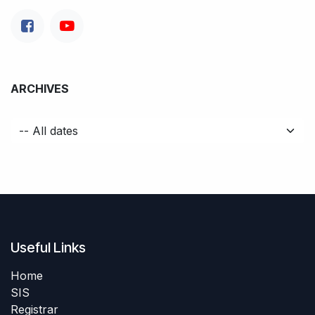
ARCHIVES
Useful Links
Home
SIS
Registrar