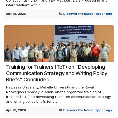
Collection using ERT and TEM Methods, Data Processing and
Interpretation” with t...
Apr 25, 2026
Discover the latest happenings
Training for Trainers (ToT) on "Developing
Communication Strategy and Writing Policy
Briefs" Concluded
Hawassa University, Mekelle University and the Royal
Norwegian Embassy in Addis Ababa organized training of
trainers (TOT) on developing research communication strategy
and writing policy briefs for s...
Apr 23, 2026
Discover the latest happenings