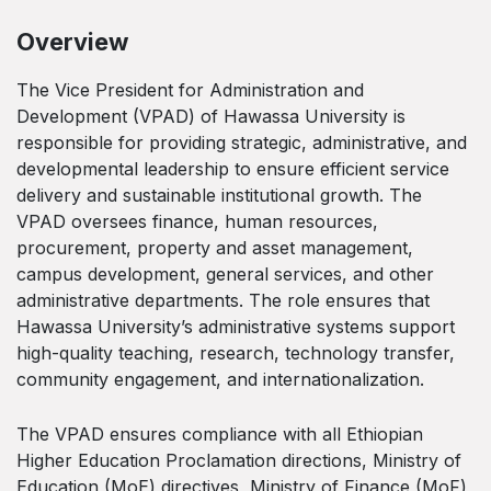
Overview
The Vice President for Administration and
Development (VPAD) of Hawassa University is
responsible for providing strategic, administrative, and
developmental leadership to ensure efficient service
delivery and sustainable institutional growth. The
VPAD oversees finance, human resources,
procurement, property and asset management,
campus development, general services, and other
administrative departments. The role ensures that
Hawassa University’s administrative systems support
high-quality teaching, research, technology transfer,
community engagement, and internationalization.
The VPAD ensures compliance with all Ethiopian
Higher Education Proclamation directions, Ministry of
Education (MoE) directives, Ministry of Finance (MoF)