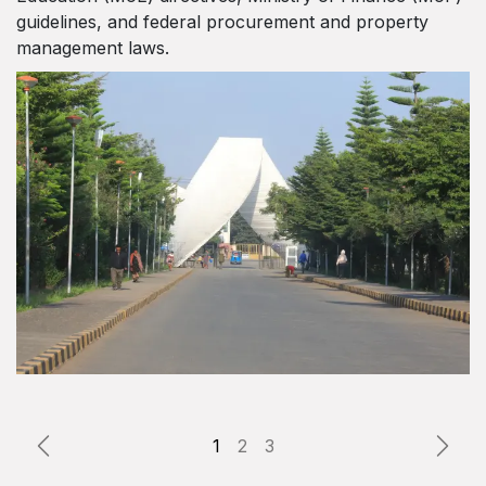
guidelines, and federal procurement and property
management laws.
Previous
Next