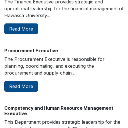
The Finance Executive provides strategic and
operational leadership for the financial management of
Hawassa University...
Read More
Procurement Executive
The Procurement Executive is responsible for
planning, coordinating, and executing the
procurement and supply-chain ...
Read More
Competency and Human Resource Management
Executive
This Department provides strategic leadership for the