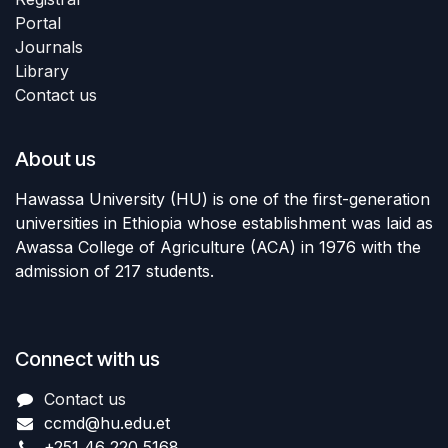
Portal
Journals
Library
Contact us
About us
Hawassa University (HU) is one of the first-generation
universities in Ethiopia whose establishment was laid as
Awassa College of Agriculture (ACA) in 1976 with the
admission of 217 students.
Connect with us
Contact us
ccmd
@hu.edu.et
+251 46 220 5168