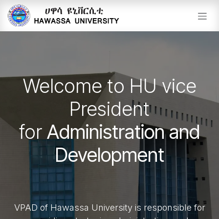
Skip to Content
Welcome to HU vice
President
for
Administration and
Development
VPAD of Hawassa University is responsible for