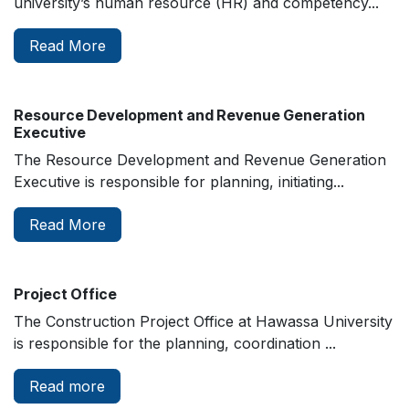
university’s human resource (HR) and competency...
Read More
Resource Development and Revenue Generation
Executive
The Resource Development and Revenue Generation
Executive is responsible for planning, initiating...
Read More
Project Office
The Construction Project Office at Hawassa University
is responsible for the planning, coordination ...
Read more