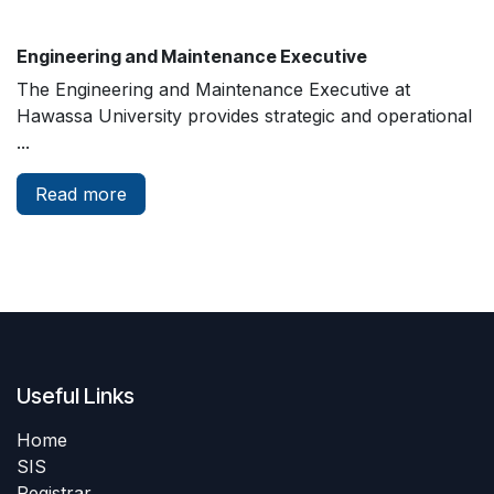
Engineering and Maintenance Executive
The Engineering and Maintenance Executive at
Hawassa University provides strategic and operational
...
Read more
Useful Links
Home
SIS
Registrar