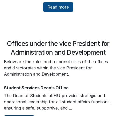
Read more
Offices under the vice President for
Administration and Development
Below are the roles and responsibilities of the offices
and directorates within the vice President for
Administration and Development.
Student Services Dean’s Office
The Dean of Students at HU provides strategic and
operational leadership for all student affairs functions,
ensuring a safe, supportive, and ...