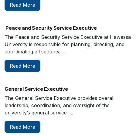
Read More
Peace and Security Service Executive
The Peace and Security Service Executive at Hawassa
University is responsible for planning, directing, and
coordinating all security, ...
Read More
General Service Executive
The General Service Executive provides overall
leadership, coordination, and oversight of the
university’s general service ....
Read More