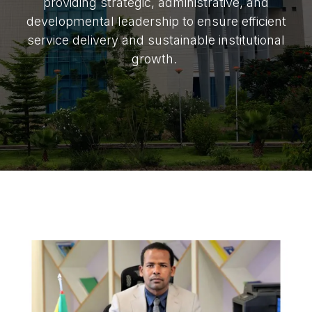
providing strategic, administrative, and
developmental leadership to ensure efficient
service delivery and sustainable institutional
growth.