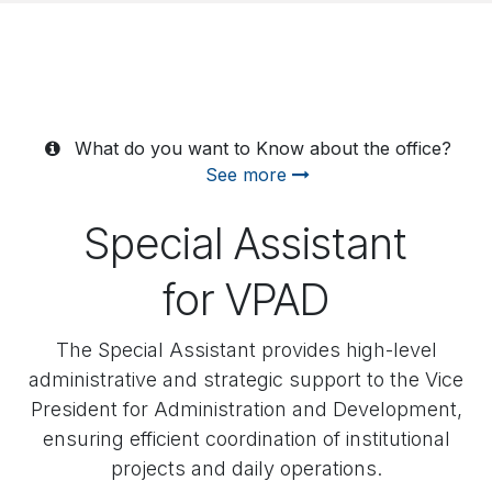
What do you want to Know about the office?
See more
Special Assistant
for VPAD
The Special Assistant provides high-level
administrative and strategic support to the Vice
President for Administration and Development,
ensuring efficient coordination of institutional
projects and daily operations.