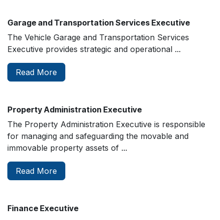
Garage and Transportation Services Executive
The Vehicle Garage and Transportation Services
Executive provides strategic and operational ...
Read More
Property Administration Executive
The Property Administration Executive is responsible
for managing and safeguarding the movable and
immovable property assets of ...
Read More
Finance Executive