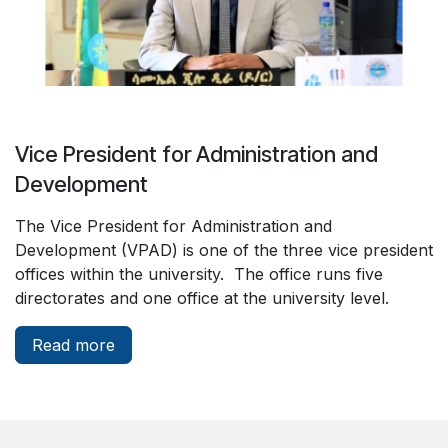
Vice President for Administration and
Development
The Vice President for Administration and
Development (VPAD) is one of the three vice president
offices within the university. The office runs five
directorates and one office at the university level.
Read more