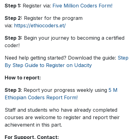
Step 1:
Register via:
Five Million Coders Form!
Step 2:
Register for the program
via:
https://ethiocoders.et/
Step 3:
Begin your journey to becoming a certified
coder!
Need help getting started? Download the guide:
Step
By Step Guide to Register on Udacity
How to report:
Step 3
: Report your progress weekly using
5 M
Ethiopian Coders Report Form!
Staff and students who have already completed
courses are welcome to register and report their
achievement in this part.
For Support, Contact: