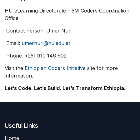
HU eLearning Directorate – 5M Coders Coordination
Office
Contact Person: Umer Nuri
Email:
umernuri@hu.edu.et
Phone: +251 910 146 602
Visit the
Ethiopian Coders Initiative
site for more
information.
Let’s Code. Let’s Build. Let’s Transform Ethiopia.
Useful Links
Home