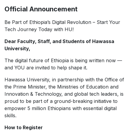
Official Announcement
Be Part of Ethiopia’s Digital Revolution – Start Your
Tech Journey Today with HU!
Dear Faculty, Staff, and Students of Hawassa
University,
The digital future of Ethiopia is being written now —
and YOU are invited to help shape it.
Hawassa University, in partnership with the Office of
the Prime Minister, the Ministries of Education and
Innovation & Technology, and global tech leaders, is
proud to be part of a ground-breaking initiative to
empower 5 million Ethiopians with essential digital
skills.
How to Register