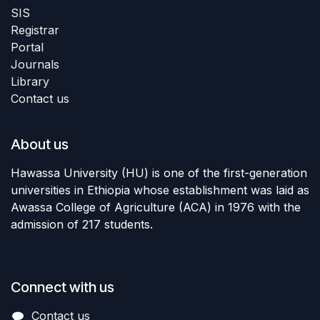
SIS
Registrar
Portal
Journals
Library
Contact us
About us
Hawassa University (HU) is one of the first-generation
universities in Ethiopia whose establishment was laid as
Awassa College of Agriculture (ACA) in 1976 with the
admission of 217 students.
Connect with us
Contact us