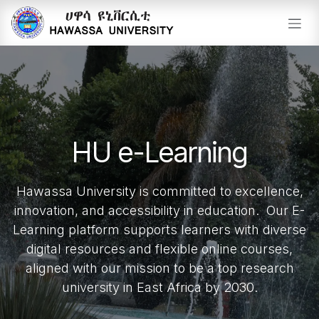
Skip to Content
HU e-Learning
Hawassa University is committed to excellence,
innovation, and accessibility in education. Our E-
Learning platform supports learners with diverse
digital resources and flexible online courses,
aligned with our mission to be a top research
university in East Africa by 2030.