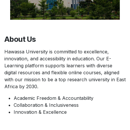
About Us
Hawassa University is committed to excellence,
innovation, and accessibility in education. Our E-
Learning platform supports learners with diverse
digital resources and flexible online courses, aligned
with our mission to be a top research university in East
Africa by 2030.
Academic Freedom & Accountability
Collaboration & Inclusiveness
Innovation & Excellence