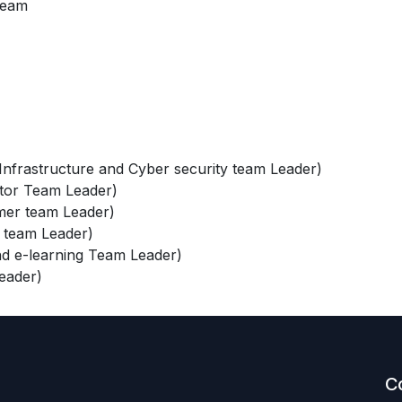
team
frastructure and Cyber security team Leader)
tor Team Leader)
er team Leader)
 team Leader)
d e-learning Team Leader)
eader)
C