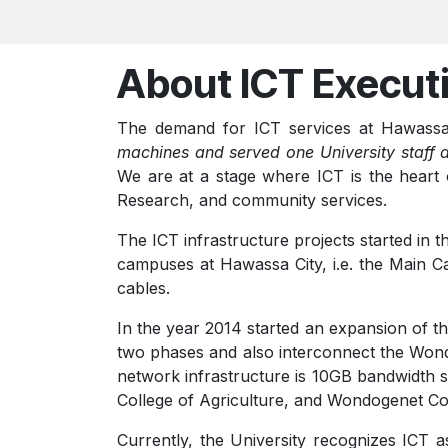
About ICT Execut
The demand for ICT services
at Hawassa
machines and served one University staff 
We are at a stage where ICT is the heart o
Research, and community services.
The ICT infrastructure projects started in
campuses at Hawassa City, i.e. the Main Ca
cables.
In the year 2014 started an expansion of the
two phases and also interconnect the Wond
network infrastructure is 10GB bandwidth s
College of Agriculture, and Wondogenet Col
Currently, the University recognizes ICT as