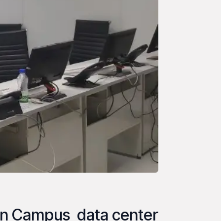
n Campus data center