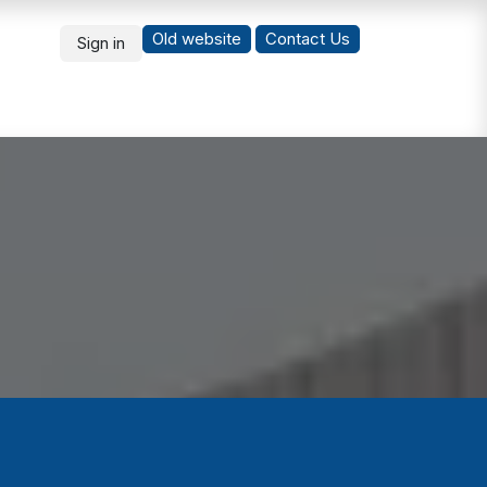
Old website
Co
ntact Us
Sign in
What's New
Students