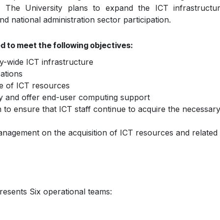
n. The University plans to expand the ICT infrastructur
and national administration sector participation.
d to meet the following objectives:
y-wide ICT infrastructure
ations
e of ICT resources
cy and offer end-user computing support
 ensure that ICT staff continue to acquire the necessary s
anagement on the acquisition of ICT resources and related 
resents Six operational teams: