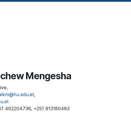
achew Mengesha
ive,
alkm@hu.edu.et
,
u.et
51 462204736, +251 913180483