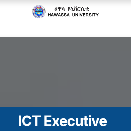
cs
Research
Community
Offices
Partnerships
ICT Executive