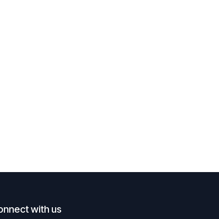
onnect with us