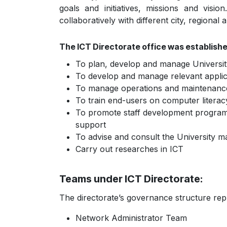
goals and initiatives, missions and visio
collaboratively with different city, regional 
The ICT Directorate office was establishe
To plan, develop and manage Universit
To develop and manage relevant applic
To manage operations and maintenanc
To train end-users on computer litera
To promote staff development program to
support
To advise and consult the University m
Carry out researches in ICT
Teams under ICT Directorate:
The directorate’s governance structure rep
Network Administrator Team