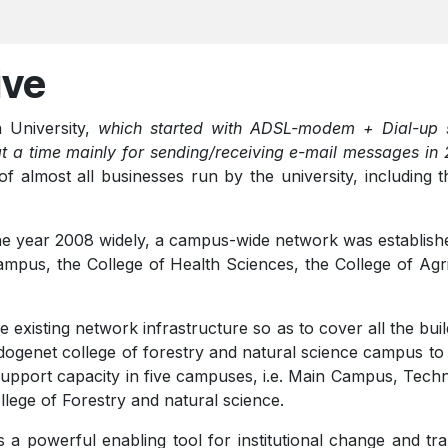
ive
 University,
which started with ADSL-modem + Dial-up s
at a time mainly for sending/receiving e-mail messages in
f almost all businesses run by the university, including 
 the year 2008 widely, a campus-wide network was establis
mpus, the College of Health Sciences, the College of Agri
 existing network infrastructure so as to cover all the bui
ogenet college of forestry and natural science campus to
upport capacity in five campuses, i.e. Main Campus, Techno
lege of Forestry and natural science.
 a powerful enabling tool for institutional change and tran