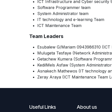
ICT Infrastructure and Cyber security 
Software Programmer team
System Administrator team
IT technology and e-learning Team
ICT Maintenance Team
Team Leaders
Esubalew G/Mariam 0943986310 (ICT In
Mulugeta Tesfaye (Network Administra
Getachew Kumera (Software Programm
KedilMels Asfaw (System Administrator
Asnakech Mathewos (IT technology an
Zeray Araya (ICT Maintenance Team L
Useful Links
About us