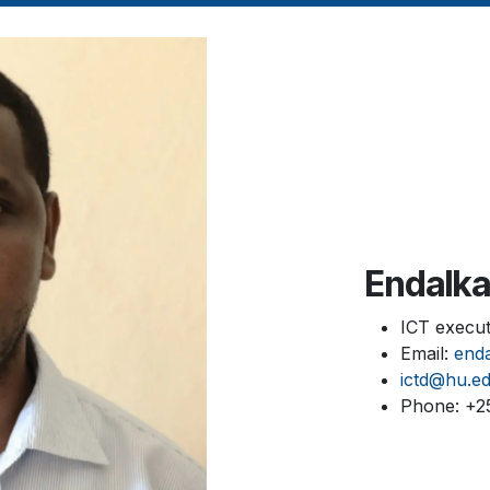
Endalk
ICT execut
Email:
end
ictd@hu.ed
Phone: +2