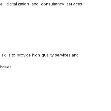
e, digitalization and consultancy services
kills to provide high-quality services and
issues