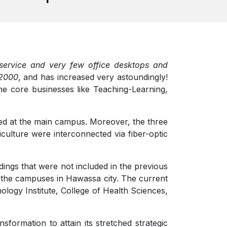
ervice and very few office desktops and
 2000
, and has increased very astoundingly!
the core businesses like Teaching-Learning,
hed at the main campus. Moreover, the three
culture were interconnected via fiber-optic
ldings that were not included in the previous
 the campuses in Hawassa city. The current
logy Institute, College of Health Sciences,
sformation to attain its stretched strategic