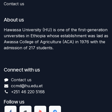
Contact us
About us
Hawassa University (HU) is one of the first-generation
universities in Ethiopia whose establishment was laid as
Awassa College of Agriculture (ACA) in 1976 with the
admission of 217 students.
Connect with us
Contact us
ccmd
@hu.edu.et
+251 46 220 5168
Follow us