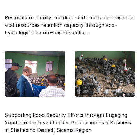
Restoration of gully and degraded land to increase the
vital resources retention capacity through eco-
hydrological nature-based solution.
Supporting Food Security Efforts through Engaging
Youths in Improved Fodder Production as a Business
in Shebedino District, Sidama Region.