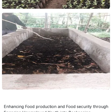
Enhancing Food production and Food security through