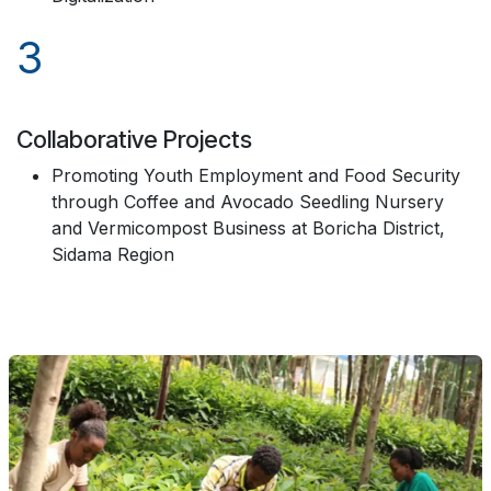
3
Collaborative Projects
Promoting Youth Employment and Food Security
through Coffee and Avocado Seedling Nursery
and Vermicompost Business at Boricha District,
Sidama Region