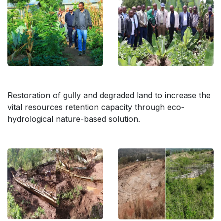
Restoration of gully and degraded land to increase the
vital resources retention capacity through eco-
hydrological nature-based solution.