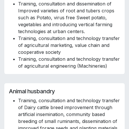
Training, consultation and dissemination of
Improved varieties of root and tubers crops
such as Potato, virus free Sweet potato,
vegetables and introducing vertical farming
technologies at urban centers.
Training, consultation and technology transfer
of agricultural marketing, value chain and
cooperative society
Training, consultation and technology transfer
of agricultural engineering (Machineries)
Animal husbandry
Training, consultation and technology transfer
of Dairy cattle breed improvement through
artificial insemination, community based
breeding of small ruminants, dissemination of
improved forage seeds and planting materials,