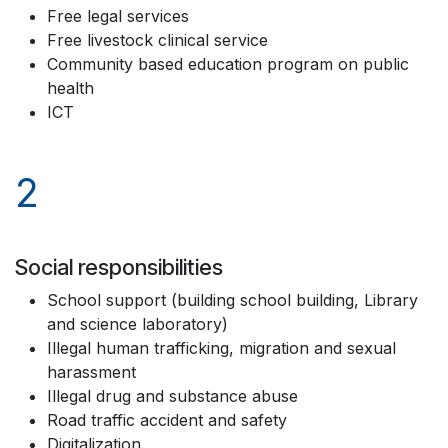
Free legal services
Free livestock clinical service
Community based education program on public
health
ICT
2
Social responsibilities
School support (building school building, Library
and science laboratory)
Illegal human trafficking, migration and sexual
harassment
Illegal drug and substance abuse
Road traffic accident and safety
Digitalization