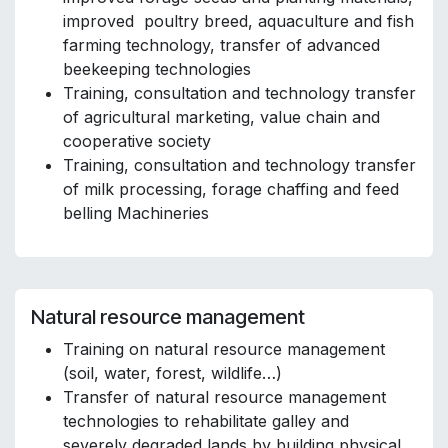
improved poultry breed, aquaculture and fish
farming technology, transfer of advanced
beekeeping technologies
Training, consultation and technology transfer
of agricultural marketing, value chain and
cooperative society
Training, consultation and technology transfer
of milk processing, forage chaffing and feed
belling Machineries
Natural resource management
Training on natural resource management
(soil, water, forest, wildlife…)
Transfer of natural resource management
technologies to rehabilitate galley and
severely degraded lands by building physical