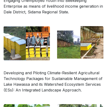
Engaging Unemployed Youth into Beekeeping
Enterprise as means of livelihood income generation in
Dale District, Sidama Regional State.
Developing and Piloting Climate-Resilient Agricultural
Technology Packages for Sustainable Management of
Lake Hawassa and its Watershed Ecosystem Services
(ESs): An Integrated Landscape Approach.