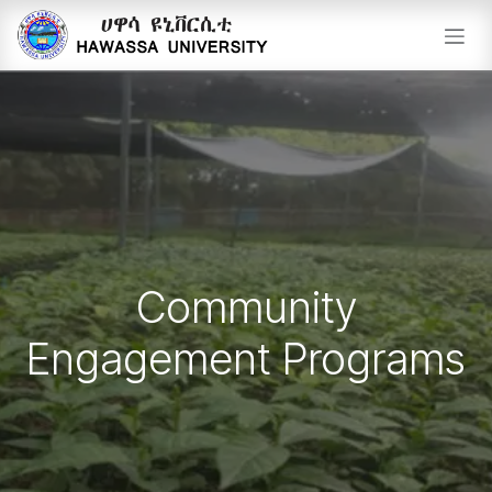
Skip to Content
Community
Engagement Programs