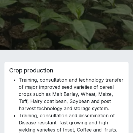
Crop production
Training, consultation and technology transfer
of major improved seed varieties of cereal
crops such as Malt Barley, Wheat, Maize,
Teff, Hairy coat bean, Soybean and post
harvest technology and storage system.
Training, consultation and dissemination of
Disease resistant, fast growing and high
yielding varieties of Inset, Coffee and fruits.