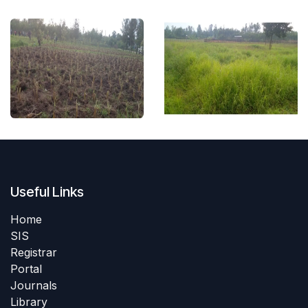
Useful Links
Home
SIS
Registrar
Portal
Journals
Library