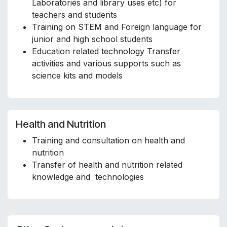
Laboratories and library uses etc) for
teachers and students
Training on STEM and Foreign language for
junior and high school students
Education related technology Transfer
activities and various supports such as
science kits and models
Health and Nutrition
Training and consultation on health and
nutrition
Transfer of health and nutrition related
knowledge and technologies