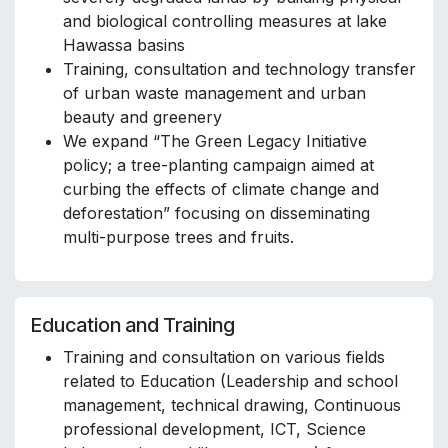
and biological controlling measures at lake
Hawassa basins
Training, consultation and technology transfer
of urban waste management and urban
beauty and greenery
We expand “The Green Legacy Initiative
policy; a tree-planting campaign aimed at
curbing the effects of climate change and
deforestation” focusing on disseminating
multi-purpose trees and fruits.
Education and Training
Training and consultation on various fields
related to Education (Leadership and school
management, technical drawing, Continuous
professional development, ICT, Science