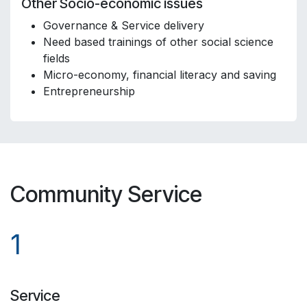
Other Socio-economic issues
Governance & Service delivery
Need based trainings of other social science
fields
Micro-economy, financial literacy and saving
Entrepreneurship
Community Service
1
Service