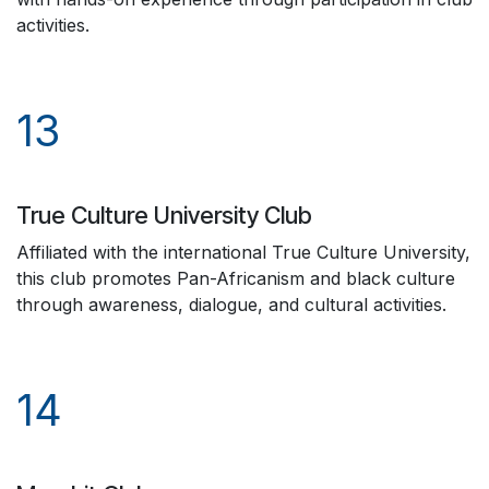
activities.
13
True Culture University Club
Affiliated with the international True Culture University,
this club promotes Pan-Africanism and black culture
through awareness, dialogue, and cultural activities.
14