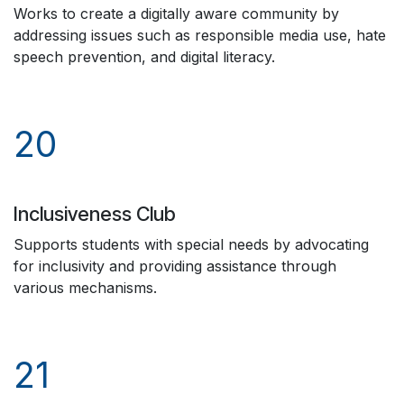
Works to create a digitally aware community by
addressing issues such as responsible media use, hate
speech prevention, and digital literacy.
20
Inclusiveness Club
Supports students with special needs by advocating
for inclusivity and providing assistance through
various mechanisms.
21