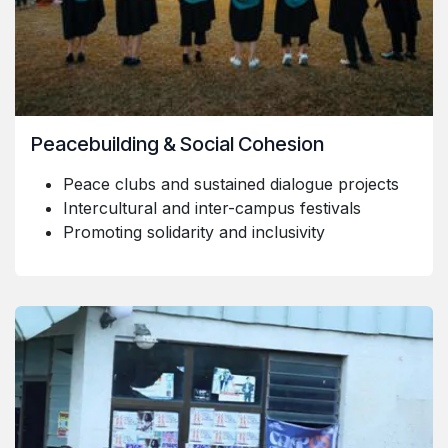
Peacebuilding & Social Cohesion
Peace clubs and sustained dialogue projects
Intercultural and inter-campus festivals
Promoting solidarity and inclusivity