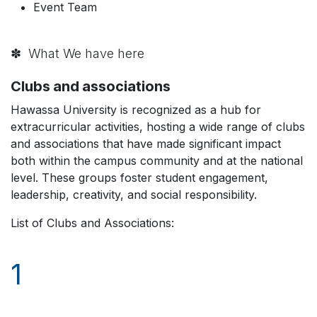
Event Team
✽ What We have here
Clubs and associations
Hawassa University is recognized as a hub for
extracurricular activities, hosting a wide range of clubs
and associations that have made significant impact
both within the campus community and at the national
level. These groups foster student engagement,
leadership, creativity, and social responsibility.
List of Clubs and Associations:
1