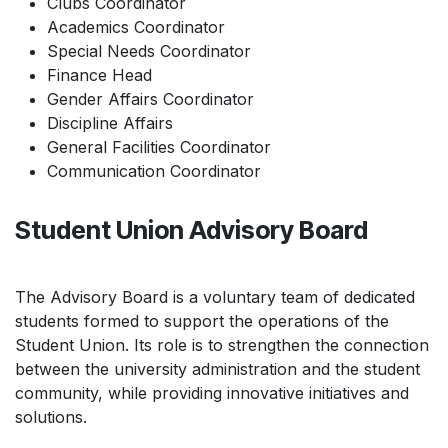
Clubs Coordinator
Academics Coordinator
Special Needs Coordinator
Finance Head
Gender Affairs Coordinator
Discipline Affairs
General Facilities Coordinator
Communication Coordinator
Student Union Advisory Board
The Advisory Board is a voluntary team of dedicated
students formed to support the operations of the
Student Union. Its role is to strengthen the connection
between the university administration and the student
community, while providing innovative initiatives and
solutions.