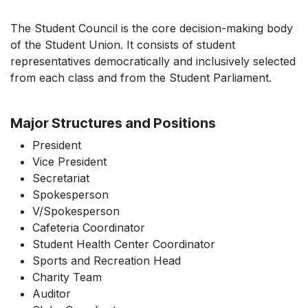
The Student Council is the core decision-making body
of the Student Union. It consists of student
representatives democratically and inclusively selected
from each class and from the Student Parliament.
Major Structures and Positions
President
Vice President
Secretariat
Spokesperson
V/Spokesperson
Cafeteria Coordinator
Student Health Center Coordinator
Sports and Recreation Head
Charity Team
Auditor