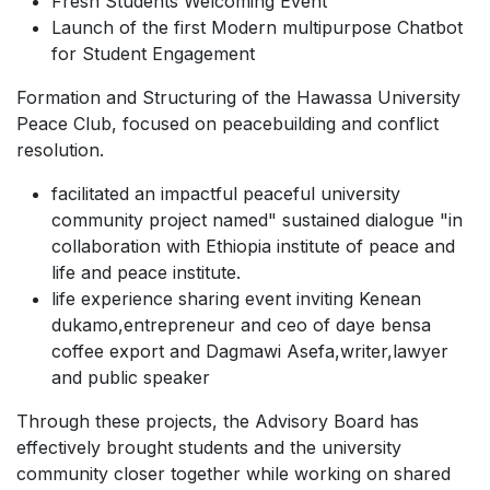
Fresh Students Welcoming Event
Launch of the first Modern multipurpose Chatbot
for Student Engagement
Formation and Structuring of the Hawassa University
Peace Club, focused on peacebuilding and conflict
resolution.
facilitated an impactful peaceful university
community project named" sustained dialogue "in
collaboration with Ethiopia institute of peace and
life and peace institute.
life experience sharing event inviting Kenean
dukamo,entrepreneur and ceo of daye bensa
coffee export and Dagmawi Asefa,writer,lawyer
and public speaker
Through these projects, the Advisory Board has
effectively brought students and the university
community closer together while working on shared