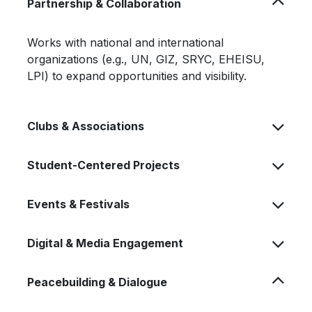
Partnership & Collaboration
Works with national and international
organizations (e.g., UN, GIZ, SRYC, EHEISU,
LPI) to expand opportunities and visibility.
Clubs & Associations
Student-Centered Projects
Events & Festivals
Digital & Media Engagement
Peacebuilding & Dialogue