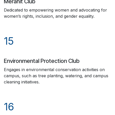
Merahit Club
Dedicated to empowering women and advocating for
women’s rights, inclusion, and gender equality.
15
Environmental Protection Club
Engages in environmental conservation activities on
campus, such as tree planting, watering, and campus
cleaning initiatives.
16