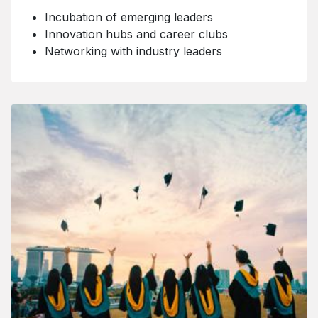
Incubation of emerging leaders
Innovation hubs and career clubs
Networking with industry leaders