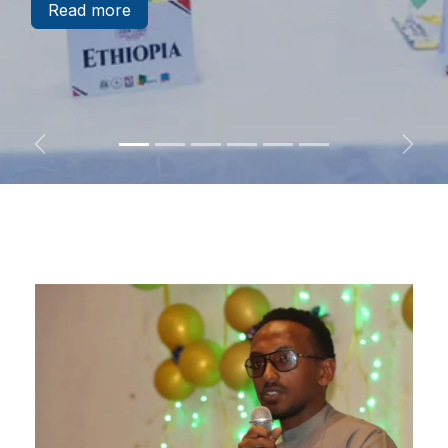
Read​​​​​​​​ more
Previous
Next