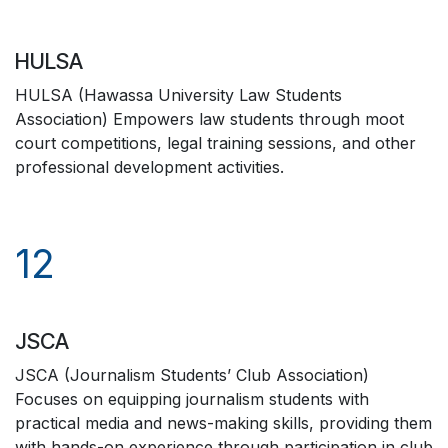
HULSA
HULSA (Hawassa University Law Students
Association) Empowers law students through moot
court competitions, legal training sessions, and other
professional development activities.
12
JSCA
JSCA (Journalism Students’ Club Association)
Focuses on equipping journalism students with
practical media and news-making skills, providing them
with hands-on experience through participation in club