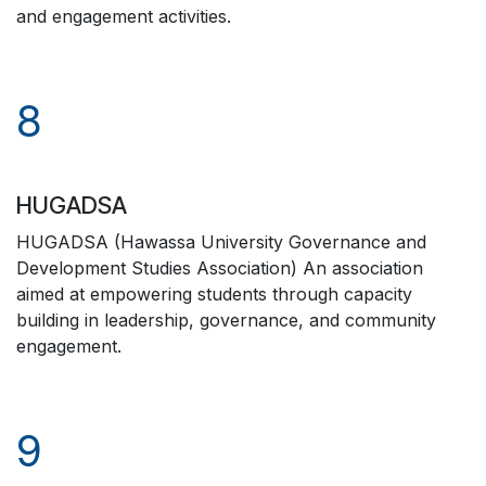
and engagement activities.
8
HUGADSA
HUGADSA (Hawassa University Governance and
Development Studies Association) An association
aimed at empowering students through capacity
building in leadership, governance, and community
engagement.
9