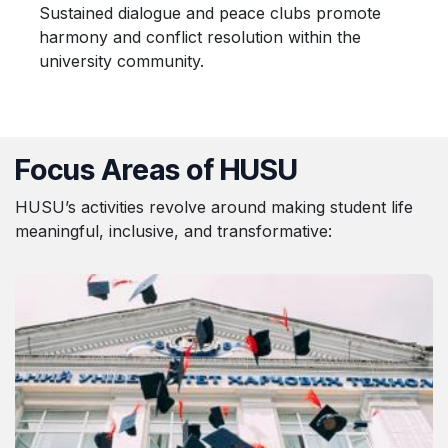
Sustained dialogue and peace clubs promote
harmony and conflict resolution within the
university community.
Focus Areas of HUSU
HUSU’s activities revolve around making student life
meaningful, inclusive, and transformative: