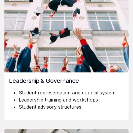
Leadership & Governance
Student representation and council system
Leadership training and workshops
Student advisory structures