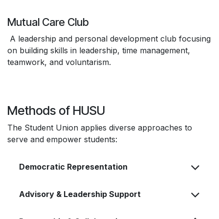
Mutual Care Club
A leadership and personal development club focusing
on building skills in leadership, time management,
teamwork, and voluntarism.
Methods of HUSU
The Student Union applies diverse approaches to
serve and empower students:
Democratic Representation
Advisory & Leadership Support