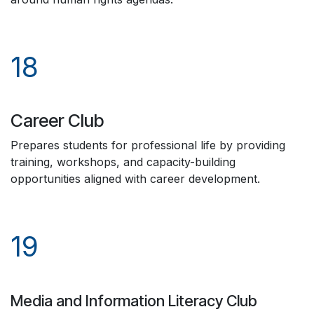
18
Career Club
Prepares students for professional life by providing
training, workshops, and capacity-building
opportunities aligned with career development.
19
Media and Information Literacy Club