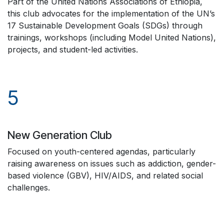
Part of the United Nations Associations of Ethiopia,
this club advocates for the implementation of the UN’s
17 Sustainable Development Goals (SDGs) through
trainings, workshops (including Model United Nations),
projects, and student-led activities.
5
New Generation Club
Focused on youth-centered agendas, particularly
raising awareness on issues such as addiction, gender-
based violence (GBV), HIV/AIDS, and related social
challenges.