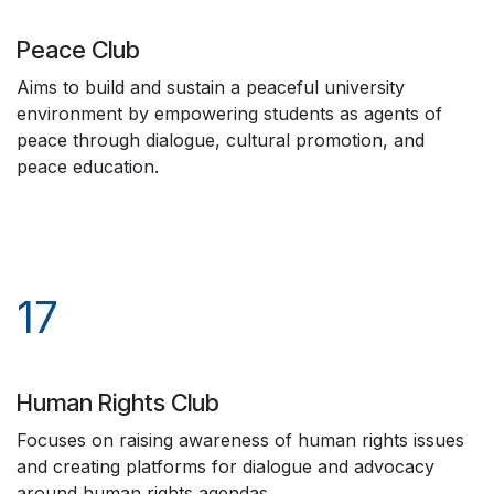
Peace Club
Aims to build and sustain a peaceful university
environment by empowering students as agents of
peace through dialogue, cultural promotion, and
peace education.
17
Human Rights Club
Focuses on raising awareness of human rights issues
and creating platforms for dialogue and advocacy
around human rights agendas.