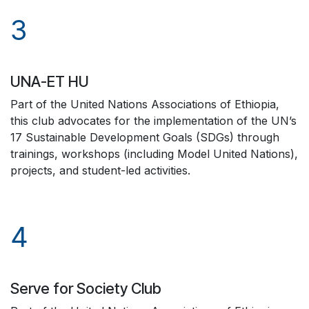
3
UNA-ET HU
Part of the United Nations Associations of Ethiopia,
this club advocates for the implementation of the UN’s
17 Sustainable Development Goals (SDGs) through
trainings, workshops (including Model United Nations),
projects, and student-led activities.
4
Serve for Society Club