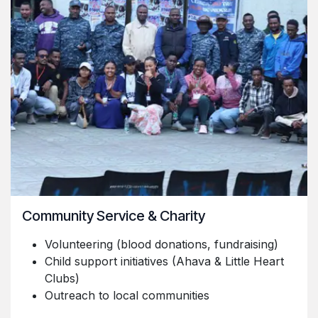
Community Service & Charity
Volunteering (blood donations, fundraising)
Child support initiatives (Ahava & Little Heart
Clubs)
Outreach to local communities