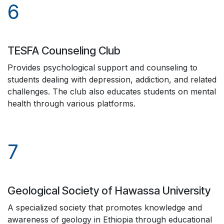
6
TESFA Counseling Club
Provides psychological support and counseling to
students dealing with depression, addiction, and related
challenges. The club also educates students on mental
health through various platforms.
7
Geological Society of Hawassa University
A specialized society that promotes knowledge and
awareness of geology in Ethiopia through educational