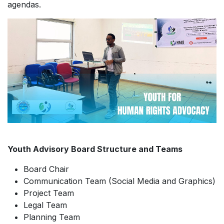
agendas.
Youth Advisory Board Structure and Teams
Board Chair
Communication Team (Social Media and Graphics)
Project Team
Legal Team
Planning Team