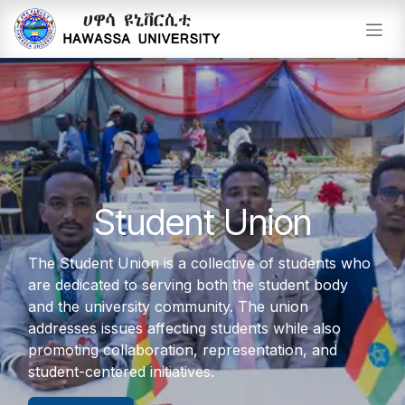
Skip to Content
Student Union
The Student Union is a collective of students who
are dedicated to serving both the student body
and the university community. The union
addresses issues affecting students while also
promoting collaboration, representation, and
student-centered initiatives.