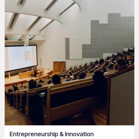
Entrepreneurship & Innovation