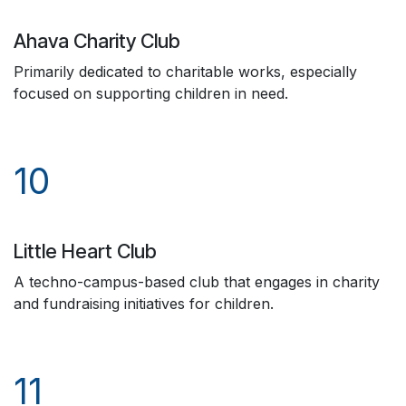
Ahava Charity Club
Primarily dedicated to charitable works, especially
focused on supporting children in need.
10
Little Heart Club
A techno-campus-based club that engages in charity
and fundraising initiatives for children.
11