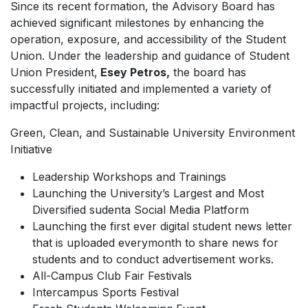
Since its recent formation, the Advisory Board has
achieved significant milestones by enhancing the
operation, exposure, and accessibility of the Student
Union. Under the leadership and guidance of Student
Union President,
Esey Petros,
the board has
successfully initiated and implemented a variety of
impactful projects, including:
Green, Clean, and Sustainable University Environment
Initiative
Leadership Workshops and Trainings
Launching the University’s Largest and Most
Diversified sudenta Social Media Platform
Launching the first ever digital student news letter
that is uploaded everymonth to share news for
students and to conduct advertisement works.
All-Campus Club Fair Festivals
Intercampus Sports Festival