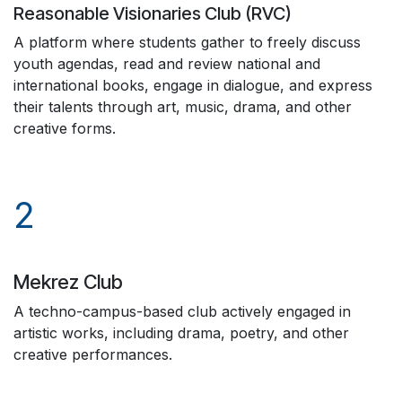
Reasonable Visionaries Club (RVC)
A platform where students gather to freely discuss
youth agendas, read and review national and
international books, engage in dialogue, and express
their talents through art, music, drama, and other
creative forms.
2
Mekrez Club
A techno-campus-based club actively engaged in
artistic works, including drama, poetry, and other
creative performances.