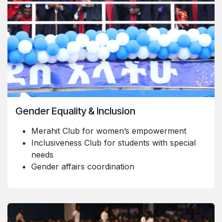
Gender Equality & Inclusion
Merahit Club for women’s empowerment
Inclusiveness Club for students with special
needs
Gender affairs coordination