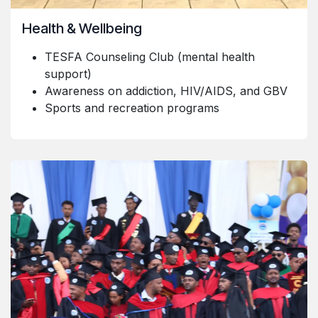
Health & Wellbeing
TESFA Counseling Club (mental health
support)
Awareness on addiction, HIV/AIDS, and GBV
Sports and recreation programs