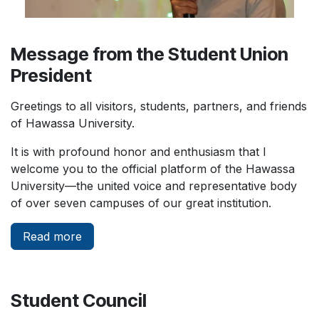
Message from the Student Union
President
Greetings to all visitors, students, partners, and friends
of Hawassa University.
It is with profound honor and enthusiasm that I
welcome you to the official platform of the Hawassa
University—the united voice and representative body
of over seven campuses of our great institution.
Read more
Student Council