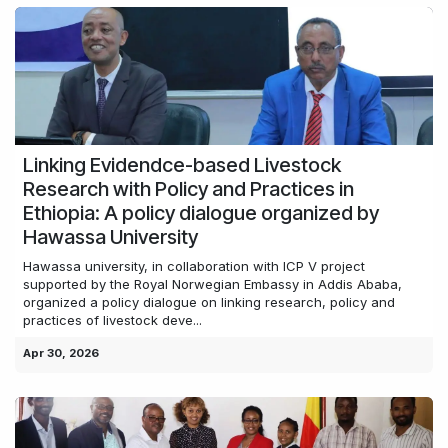
Linking Evidendce-based Livestock
Research with Policy and Practices in
Ethiopia: A policy dialogue organized by
Hawassa University
Hawassa university, in collaboration with ICP V project
supported by the Royal Norwegian Embassy in Addis Ababa,
organized a policy dialogue on linking research, policy and
practices of livestock deve...
Apr 30, 2026