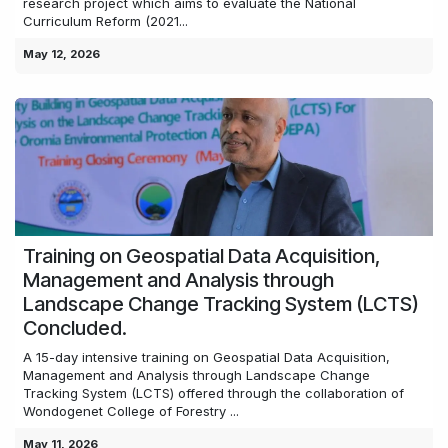
research project which aims to evaluate the National
Curriculum Reform (2021...
May 12, 2026
Training on Geospatial Data Acquisition,
Management and Analysis through
Landscape Change Tracking System (LCTS)
Concluded.
A 15-day intensive training on Geospatial Data Acquisition,
Management and Analysis through Landscape Change
Tracking System (LCTS) offered through the collaboration of
Wondogenet College of Forestry ...
May 11, 2026