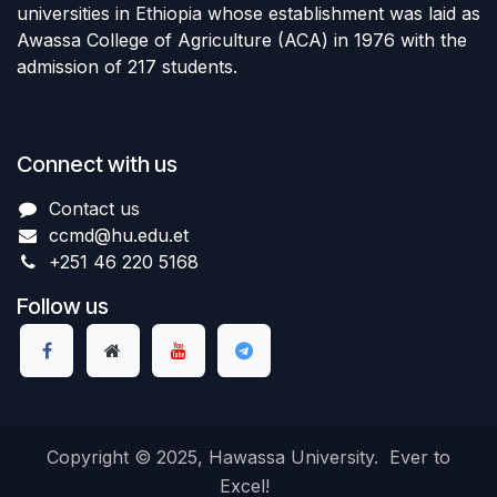
universities in Ethiopia whose establishment was laid as
Awassa College of Agriculture (ACA) in 1976 with the
admission of 217 students.
Connect with us
Contact us
ccmd
@hu.edu.et
+251 46 220 5168
Follow us
Copyright © 2025, Hawassa University. Ever to
Excel!