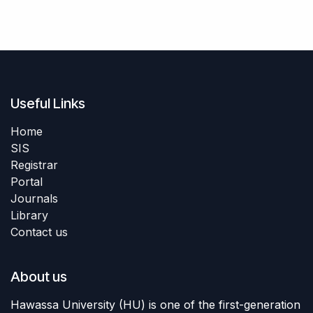
Useful Links
Home
SIS
Registrar
Portal
Journals
Library
Contact us
About us
Hawassa University (HU) is one of the first-generation