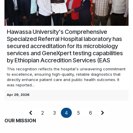
Hawassa University's Comprehensive
Specialzed Referral Hospital laboratory has
secured accreditation for its microbiology
services and GeneXpert testing capabilities
by Ethiopian Accredition Services (EAS
This recognition reflects the hospital's unwavering commitment
to excellence, ensuring high-quality, reliable diagnostics that
directly enhance patient care and public health outcomes. It
was reported...
Apr 29, 2026
2
3
4
5
6
OUR MISSION