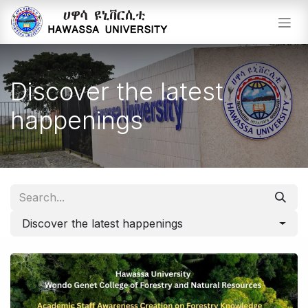
Skip to Content
Discover the latest
happenings
Discover the latest happenings