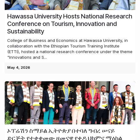
Hawassa University Hosts National Research
Conference on Tourism, Innovation and
Sustainability
College of Business and Economics at Hawassa University, in
collaboration with the Ethiopian Tourism Training Institute
(ETTI), hosted a national research conference under the theme
"Innovations and S...
May 4, 2026
ኦፕሬሽን ስማይል ኢትዮጵያ በተባለ ግብረ ሠናይ
ድርጅት የተቋቋመው ዘመናዊ የቀዶ ህክምና ማዕከል