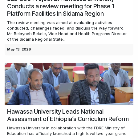
Conducts a review meeting for Phase 1
Platform Facilities in Sidama Region
The review meeting was aimed at evaluating activities
conducted, challenges faced, and discuss the way forward.
Mr. Belayneh Bekele, Vice Head and Health Programs Director
of the Sidama Regional State...
May 13, 2026
Hawassa University Leads National
Assessment of Ethiopia’s Curriculum Reform
Hawassa University in collaboration with the FDRE Ministry of
Education has officially launched a high-level two-year grand