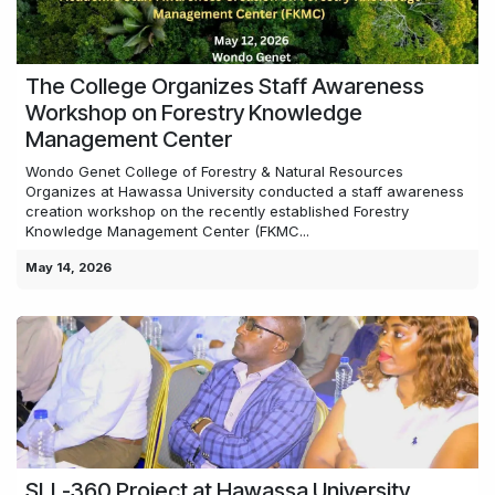
The College Organizes Staff Awareness
Workshop on Forestry Knowledge
Management Center
Wondo Genet College of Forestry & Natural Resources
Organizes at Hawassa University conducted a staff awareness
creation workshop on the recently established Forestry
Knowledge Management Center (FKMC...
May 14, 2026
SLL-360 Project at Hawassa University