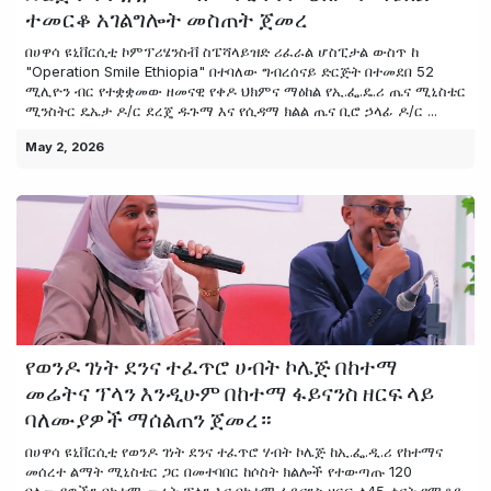
ተመርቆ አገልግሎት መስጠት ጀመረ
በሀዋሳ ዩኒቨርሲቲ ኮምፕሪሄንስቭ ስፔሻላይዝድ ሪፈራል ሆስፒታል ውስጥ ከ
"Operation Smile Ethiopia" በተባለው ግብረሰናይ ድርጅት በተመደበ 52
ሚሊዮን ብር የተቋቋመው ዘመናዊ የቀዶ ህክምና ማዕከል የኢ.ፌ.ዴ.ሪ ጤና ሚኒስቴር
ሚንስትር ዴኤታ ዶ/ር ደረጄ ዱጉማ እና የሲዳማ ክልል ጤና ቢሮ ኃላፊ ዶ/ር ...
May 2, 2026
የወንዶ ገነት ደንና ተፈጥሮ ሀብት ኮሌጅ በከተማ
መሬትና ፕላን እንዲሁም በከተማ ፋይናንስ ዘርፍ ላይ
ባለሙያዎች ማሰልጠን ጀመረ።
በሀዋሳ ዩኒቨርሲቲ የወንዶ ገነት ደንና ተፈጥሮ ሃብት ኮሌጅ ከኢ.ፌ.ዲ.ሪ የከተማና
መሰረተ ልማት ሚኒስቴር ጋር በመተባበር ከሶስት ክልሎች የተውጣጡ 120