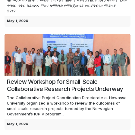
ባለሙያዎችን በከተማ መሬት ፕላን እና በከተማ ፋይናንስ ዘርፍ ለ45 ቀናት የሚቆይ
ተግባር-ተኮር ስልጠናና ምዘና ለማካሄድ የማስጀመሪያ መርሃግብሩን ሚያዚያ
22/2...
May 1, 2026
Review Workshop for Small-Scale
Collaborative Research Projects Underway
The Collaborative Project Coordination Directorate at Hawassa
University organized a workshop to review the outcomes of
small-scale research projects funded by the Norwegian
Government’s ICP-V program...
May 1, 2026