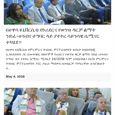
በሀዋሳ ዩኒቨርሲቲ የኮሪደርና የወንዝ ዳርቻ ልማት
ንድፈ-ሀሳብና ተግባር ላይ ያተኮረ ሳይንሳዊ ሴሚናር
ተካሄደ።
በሀዋሳ ዩኒቨርስቲ የምርምርና ትብብር ም/ፕሬዝዳንት ጽ/ቤት ከቴክኖሎጂ
ኢንስቲትዩት ጋር በመተባበር በከተሞች ኮሪደርና የወንዝ ዳርቻ ልማት ንድፈ-ሀሳብና
ተግባር ላይ ያተኮረ ሴሚናር ሚያዚያ 24/2018 ዓ/ም አካሂደዋል። የሀ/ዩ ምርምርና
ትብብር ም/ፕሬዝዳንት ዶ/ር ታፈሰ ማቴዎስ በመክፈቻ ንግግራቸው እንደገለፁት
ሀ...
May 4, 2026