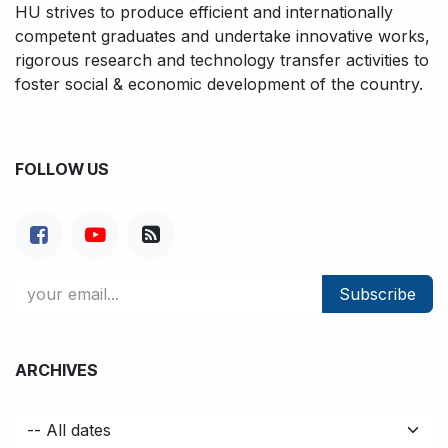
HU strives to produce efficient and internationally
competent graduates and undertake innovative works,
rigorous research and technology transfer activities to
foster social & economic development of the country.
FOLLOW US
Subscribe
ARCHIVES