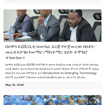
በሀዋሳ ዩኒቨርሲቲ በሙከራ ደረጃ የተጀመረው በበይነ-
መረብ የታገዘ የመማር-ማስተማር ሂደት ተሞክሮ
ተገመገመ።
በሀዋሳ ዩኒቨርሲቲ በ2018 የትምህርት ዘመን የመጀመሪያዉ መንፈቀ ዓመት በሙከራ
ደረጃ በበይነ-መረብ በመታገዝ ለመጀመሪያ አመት የቅድመ ምረቃ ተማሪዎች ሲሰጡ
የነበሩትን የሒሳብ ትምህርት እና Introduction to Emerging Technology
ኮርሶች አፈጻጸም የገመገመ መድረክ በዩኒቨርሲቲዉ ኢ-ለርኒንግ ዳይሬክ...
May 10, 2026