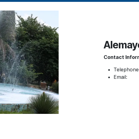
Alemay
Contact Infor
Telephone
Email: