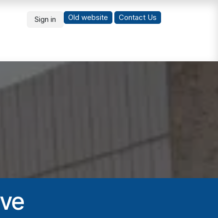
Old website
Co
ntact Us
Sign in
What's New
Students
ive