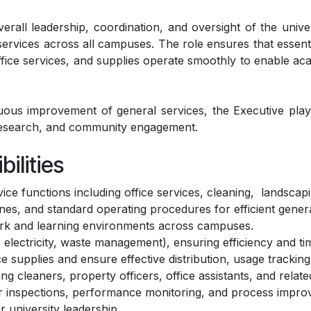
rall leadership, coordination, and oversight of the univer
t services across all campuses. The role ensures that essenti
fice services, and supplies operate smoothly to enable aca
s improvement of general services, the Executive plays a
research, and community engagement.
ilities
ce functions including office services, cleaning, landscapin
nes, and standard operating procedures for efficient genera
ork and learning environments across campuses.
, electricity, waste management), ensuring efficiency and tim
supplies and ensure effective distribution, usage tracking,
g cleaners, property officers, office assistants, and related
r inspections, performance monitoring, and process improve
r university leadership.