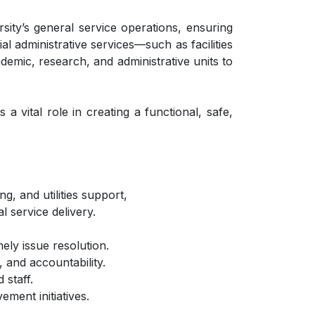
sity’s general service operations, ensuring
al administrative services—such as facilities
demic, research, and administrative units to
 vital role in creating a functional, safe,
g, and utilities support,
l service delivery.
ely issue resolution.
 and accountability.
 staff.
ment initiatives.