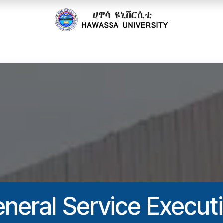
cs
Research
Community
Offices
Partnerships
neral Service Execut