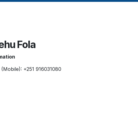
ehu Fola
mation
 (Mobile): +251 916031080