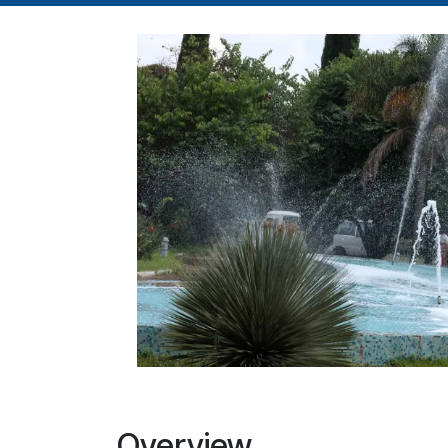
Overview