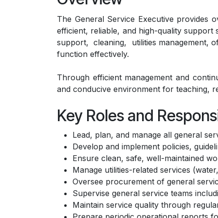
The General Service Executive provides ove
efficient, reliable, and high-quality suppor
support, cleaning, utilities management, of
function effectively.
Through efficient management and continuou
and conducive environment for teaching, 
Key Roles and Responsib
Lead, plan, and manage all general servi
Develop and implement policies, guideli
Ensure clean, safe, well-maintained w
Manage utilities-related services (water
Oversee procurement of general service 
Supervise general service teams includin
Maintain service quality through regula
Prepare periodic operational reports fo