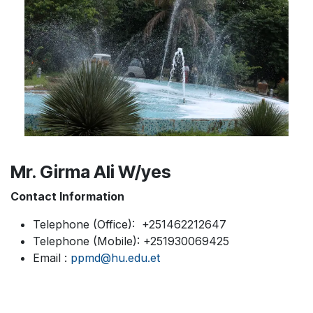
Mr. Girma Ali W/yes
Contact Information
Telephone (Office): +251462212647
Telephone (Mobile): +251930069425
Email :
ppmd@hu.edu.et