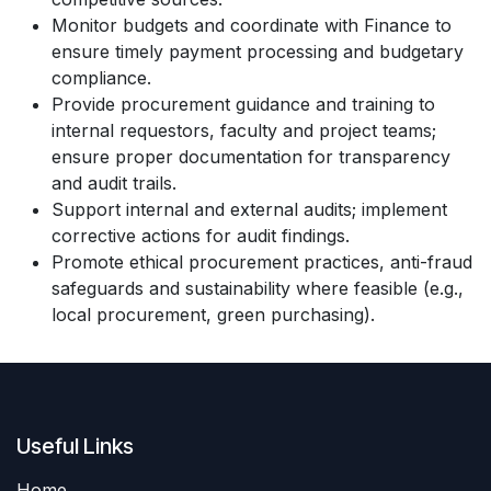
Monitor budgets and coordinate with Finance to
ensure timely payment processing and budgetary
compliance.
Provide procurement guidance and training to
internal requestors, faculty and project teams;
ensure proper documentation for transparency
and audit trails.
Support internal and external audits; implement
corrective actions for audit findings.
Promote ethical procurement practices, anti-fraud
safeguards and sustainability where feasible (e.g.,
local procurement, green purchasing).
Useful Links
Home