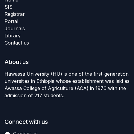
SIS
Registrar
Portal
Journals
Library
Contact us
About us
Hawassa University (HU) is one of the first-generation
universities in Ethiopia whose establishment was laid as
Awassa College of Agriculture (ACA) in 1976 with the
admission of 217 students.
Connect with us
Contact us