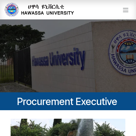
Skip to Content
Procurement Executive