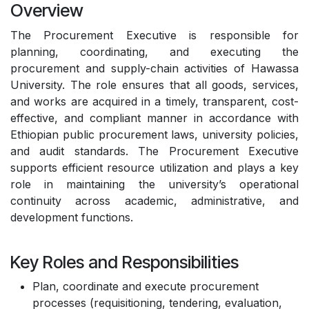
Overview
The Procurement Executive is responsible for
planning, coordinating, and executing the
procurement and supply-chain activities of Hawassa
University. The role ensures that all goods, services,
and works are acquired in a timely, transparent, cost-
effective, and compliant manner in accordance with
Ethiopian public procurement laws, university policies,
and audit standards. The Procurement Executive
supports efficient resource utilization and plays a key
role in maintaining the university’s operational
continuity across academic, administrative, and
development functions.
Key Roles and Responsibilities
Plan, coordinate and execute procurement
processes (requisitioning, tendering, evaluation,