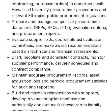
contracting, purchase orders) in compliance with
Hawassa University procurement procedures and
relevant Ethiopian public procurement regulations.
Prepare and manage competitive procurement
documents (RFPs, RFQs, ITTs), evaluation criteria,
and procurement reports.
Evaluate supplier bids, coordinate bid evaluation
committees, and make award recommendations
based on technical and financial assessments.
Draft, negotiate and administer contracts; monitor
supplier performance, delivery schedules and
contract compliance.
Maintain accurate procurement records, asset
acquisition logs and periodic procurement statistics
for audit and reporting.
Build and maintain relationships with suppliers,
develop a vetted supplier database and
periodically conduct market research to identify
competitive sources.