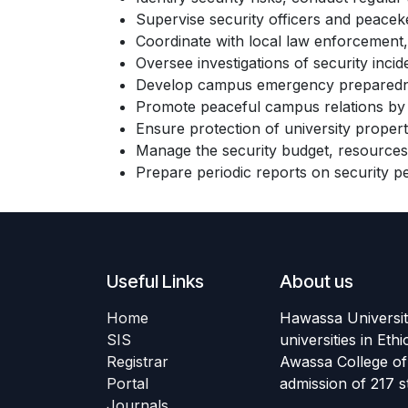
Supervise security officers and peaceke
Coordinate with local law enforcement, 
Oversee investigations of security inc
Develop campus emergency preparedness 
Promote peaceful campus relations by su
Ensure protection of university propert
Manage the security budget, resources
Prepare periodic reports on security p
Useful Links
About us
Home
Hawassa University
SIS
universities in Et
Registrar
Awassa College of 
Portal
admission of 217 
Journals