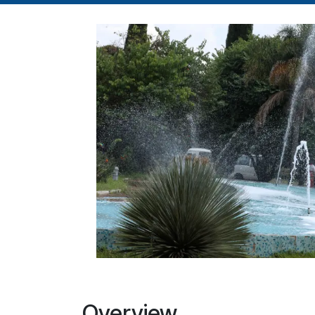
Overview