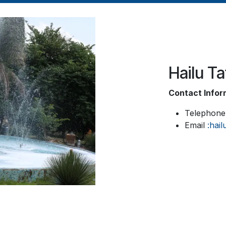
Hailu T
Contact Infor
Telephone
Email
:hai