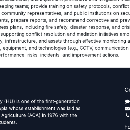
eping teams; provide training on safety protocols, conflict 
community representatives, and public institutions on securi
idents, prepare reports, and recommend corrective and prev
plans, including fire safety, disaster response, and cri
pporting conflict resolution and mediation initiatives amon
y, infrastructure, and assets through effective monitoring 
, equipment, and technologies (e.g., CCTV, communication 
erformance, risks, incidents, and improvement actions.
C
 (HU) is one of the first-generation
hiopia whose establishment was laid as
Agriculture (ACA) in 1976 with the
students.
Fo