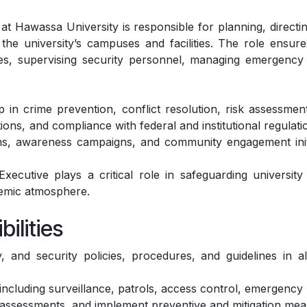
 Hawassa University is responsible for planning, directing
he university’s campuses and facilities. The role ensures
es, supervising security personnel, managing emergency r
ip in crime prevention, conflict resolution, risk assessm
ns, and compliance with federal and institutional regulation
ms, awareness campaigns, and community engagement initia
ecutive plays a critical role in safeguarding university
demic atmosphere.
ilities
 and security policies, procedures, and guidelines in al
including surveillance, patrols, access control, emergenc
ar assessments, and implement preventive and mitigation mea