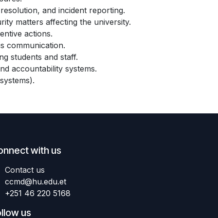
resolution, and incident reporting.
ty matters affecting the university.
entive actions.
sis communication.
g students and staff.
and accountability systems.
systems).
onnect with us
Contact us
ccmd
@hu.edu.et
+251 46 220 5168
llow us