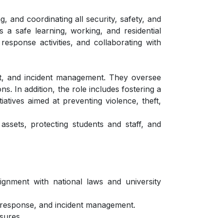
, and coordinating all security, safety, and
 a safe learning, working, and residential
esponse activities, and collaborating with
ent, and incident management. They oversee
s. In addition, the role includes fostering a
tives aimed at preventing violence, theft,
 assets, protecting students and staff, and
ignment with national laws and university
y response, and incident management.
sures.