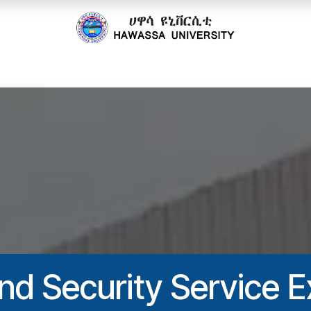
cs
Research
Community
Offices
Partnerships
nd Security Service E