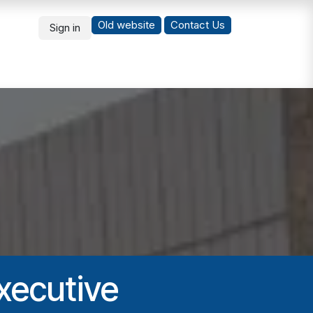
Old website
Co
ntact Us
Sign in
What's New
Students
xecutive