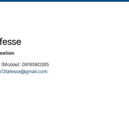
afesse
mation
 (Mobile): 0916580265
lu13tafesse@gmail.com