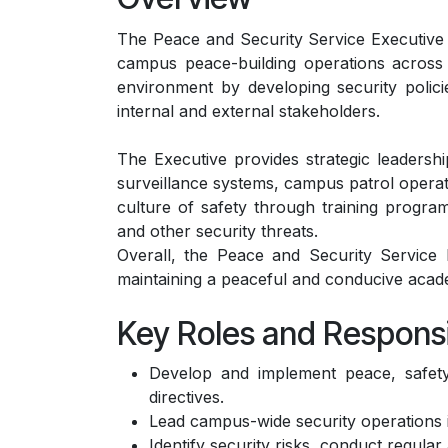
The Peace and Security Service Executive at
campus peace-building operations across t
environment by developing security polici
internal and external stakeholders.
The Executive provides strategic leadersh
surveillance systems, campus patrol operatio
culture of safety through training progra
and other security threats.
Overall, the Peace and Security Service Ex
maintaining a peaceful and conducive aca
Key Roles and Responsib
Develop and implement peace, safety,
directives.
Lead campus-wide security operations 
Identify security risks, conduct regul