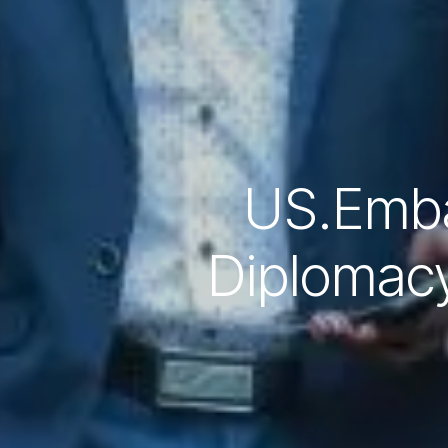
US.Emba
Diplomacy