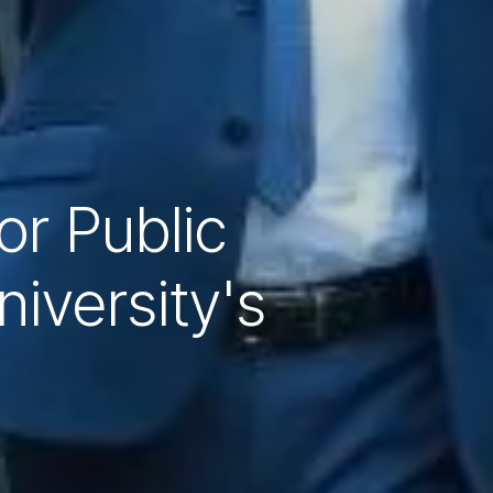
r Public
iversity's