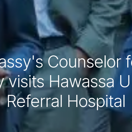
ssy's Counselor fo
 visits Hawassa Un
Referral Hospital