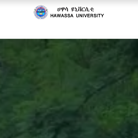
cs
Research
Community
Offices
Partnerships