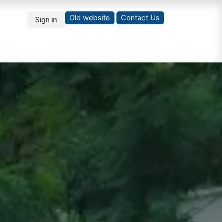
Old website
Co
ntact Us
Sign in
What's New
Students