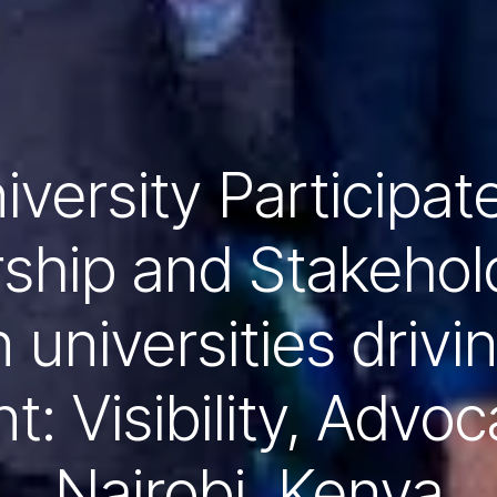
versity Participat
ship and Stakehol
 universities drivi
: Visibility, Advoc
Nairobi, Kenya