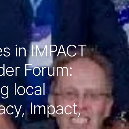
es in IMPACT
der Forum:
ng local
acy, Impact,