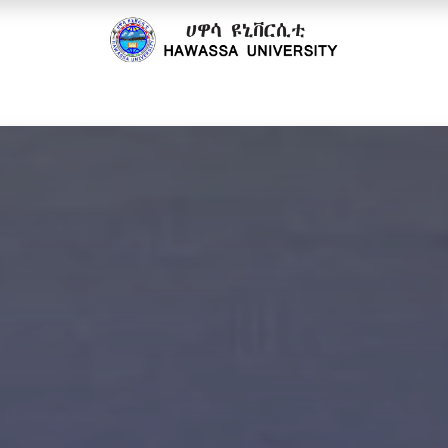
cs
Research
Community
Offices
Partnerships