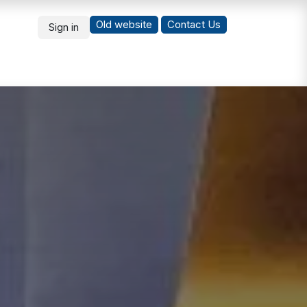
Old website
Co
ntact Us
Sign in
What's New
Students