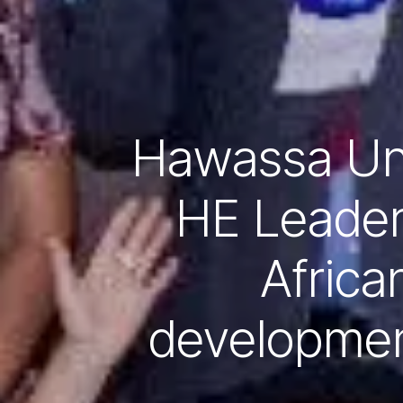
Hawassa Uni
HE Leader
African
development