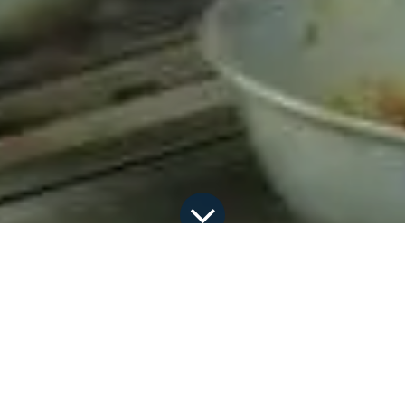
All Blogs
Discover the latest happenings
Ethio-American Culinary Diplomacy at Hawassa University (HU)
The Dapartment of Hotel and Tourism
Management at Hawassa University, in