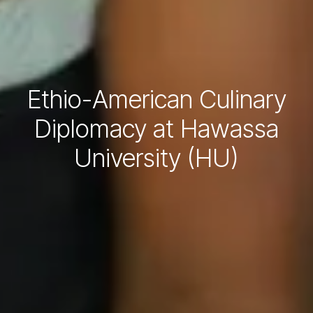
Ethio-American Culinary
Diplomacy at Hawassa
University (HU)