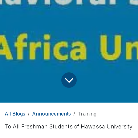
All Blogs
Announcements
Training
To All Freshman Students of Hawassa University