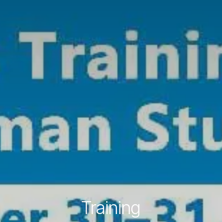
Training