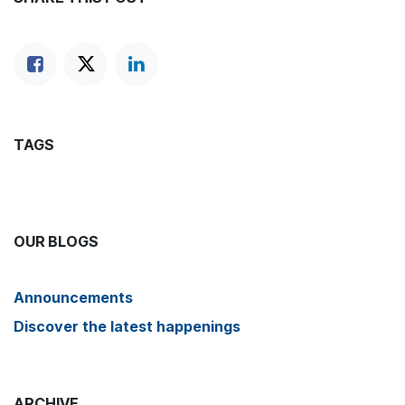
TAGS
OUR BLOGS
Announcements
Discover the latest happenings
ARCHIVE