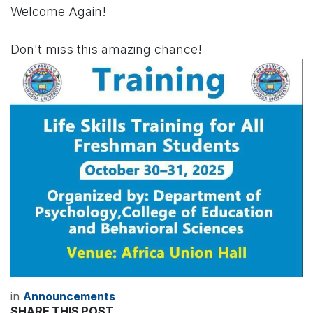
Welcome Again!
Don't miss this amazing chance!
in
Announcements
SHARE THIS POST