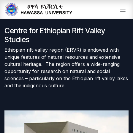
Skip to Content
Centre for Ethiopian Rift Valley
Studies
Ethiopian rift-valley region (ERVR) is endowed with
unique features of natural resources and extensive
cultural heritage. The region offers a wide-ranging
opportunity for research on natural and social
sciences – particularly on the Ethiopian rift valley lakes
and the indigenous culture.