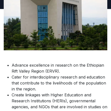
Advance excellence in research on the Ethiopian
Rift Valley Region (ERVR).
Cater for interdisciplinary research and education
that contribute to the livelihoods of the population
in the region.
Create linkages with Higher Education and
Research Institutions (HERIs), governmental
agencies, and NGOs that are involved in studies on