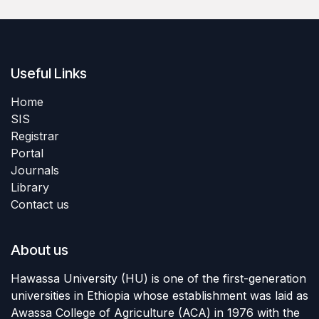
Useful Links
Home
SIS
Registrar
Portal
Journals
Library
Contact us
About us
Hawassa University (HU) is one of the first-generation
universities in Ethiopia whose establishment was laid as
Awassa College of Agriculture (ACA) in 1976 with the