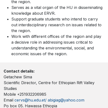
the region.
Serves as a vital organ of the HU in disseminating
knowledge about ERVR.
Support graduate students who intend to carry
out interdisciplinary research on issues related to
the region.
Work with different offices of the region and play
a decisive role in addressing issues critical to
understanding the environmental, social, and
economic issues of the region.
Contact details:
Getachew Sima
Scientific Director, Centre for Ethiopian Rift Valley
Studies
Mobile +251932206985
Email
cervs@hu.edu.et/
abigiag@yahoo.com
Po box 05. Hawassa Ethiopia